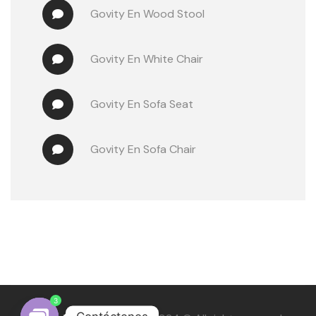
Govity
 En 
Wood Stool
Govity
 En 
White Chair
Govity
 En 
Sofa Seat
Govity
 En 
Sofa Chair
3