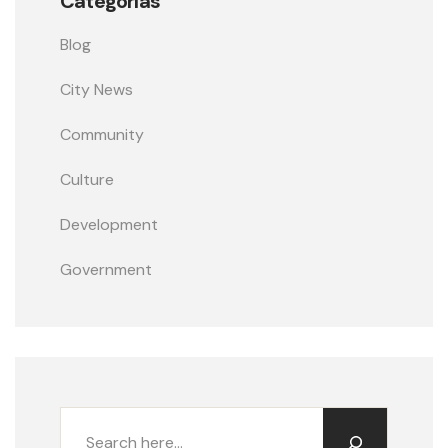
Categorías
Blog
City News
Community
Culture
Development
Government
Buscar