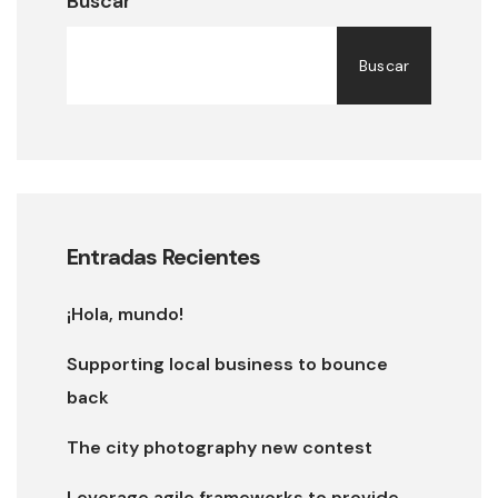
Buscar
Buscar
Entradas Recientes
¡Hola, mundo!
Supporting local business to bounce
back
The city photography new contest
Leverage agile frameworks to provide