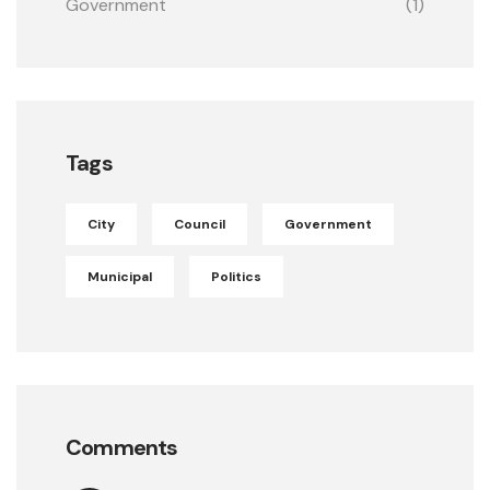
Government
(1)
Tags
City
Council
Government
Municipal
Politics
Comments