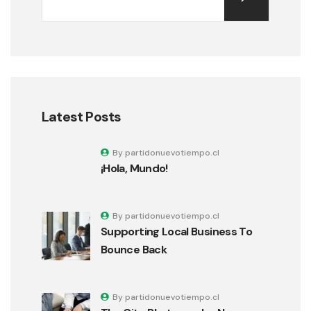
Latest Posts
By partidonuevotiempo.cl
¡Hola, Mundo!
By partidonuevotiempo.cl
Supporting Local Business To
Bounce Back
By partidonuevotiempo.cl