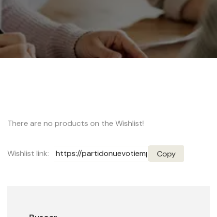
There are no products on the Wishlist!
Wishlist link:
Copy