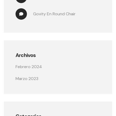
Govity
 En 
Round Chair
Archivos
Febrero 2024
Marzo 2023