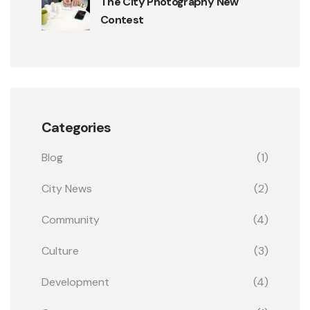
The City Photography New
Contest
Categories
Blog
(1)
City News
(2)
Community
(4)
Culture
(3)
Development
(4)