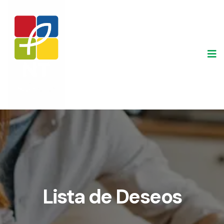
Skip
to
content
Lista de Deseos