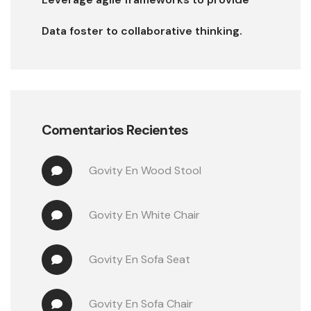
Data foster to collaborative thinking.
Comentarios Recientes
Govity
 En 
Wood Stool
Govity
 En 
White Chair
Govity
 En 
Sofa Seat
Govity
 En 
Sofa Chair