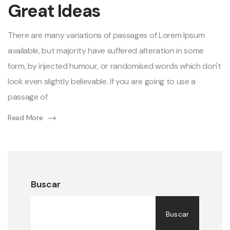
Great Ideas
of
Great
Ideas
There are many variations of passages of Lorem Ipsum
available, but majority have suffered alteration in some
form, by injected humour, or randomised words which don't
look even slightly believable. If you are going to use a
passage of
Read More
Buscar
Buscar