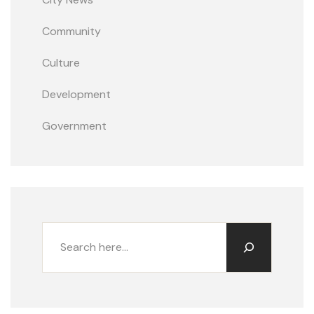
Community
Culture
Development
Government
Buscar