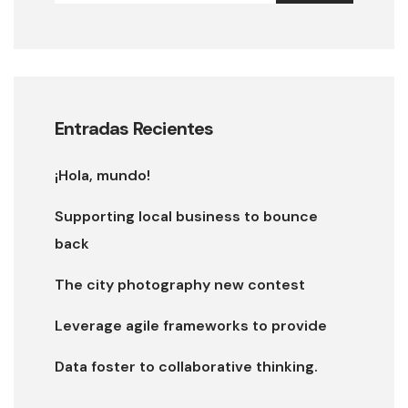
Entradas Recientes
¡Hola, mundo!
Supporting local business to bounce
back
The city photography new contest
Leverage agile frameworks to provide
Data foster to collaborative thinking.