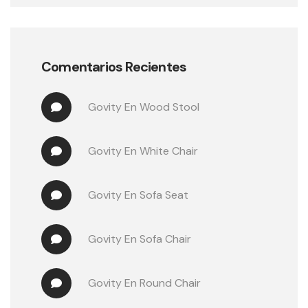
Comentarios Recientes
Govity
 En 
Wood Stool
Govity
 En 
White Chair
Govity
 En 
Sofa Seat
Govity
 En 
Sofa Chair
Govity
 En 
Round Chair