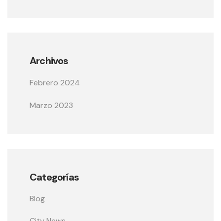
Archivos
Febrero 2024
Marzo 2023
Categorías
Blog
City News