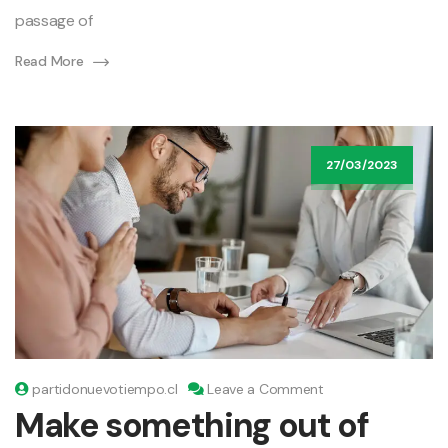
passage of
Read More
27/03/2023
on
partidonuevotiempo.cl
Leave a Comment
Make
Make something out of
something
out