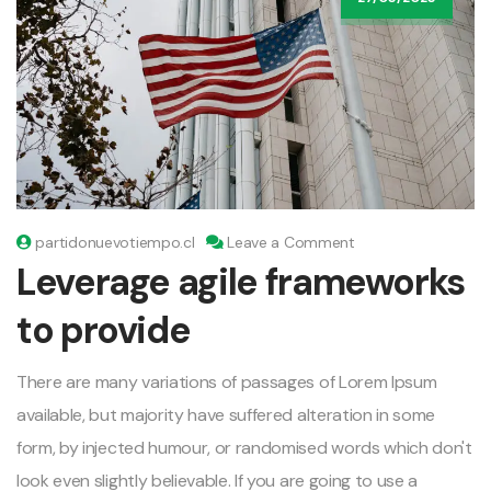
on
partidonuevotiempo.cl
Leave a Comment
Leverage
Leverage agile frameworks
agile
frameworks
to provide
to
provide
There are many variations of passages of Lorem Ipsum
available, but majority have suffered alteration in some
form, by injected humour, or randomised words which don't
look even slightly believable. If you are going to use a