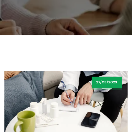
27/03/2023