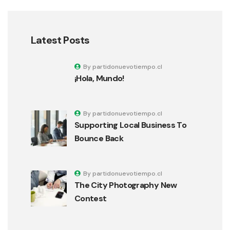
Latest Posts
By partidonuevotiempo.cl
¡Hola, Mundo!
By partidonuevotiempo.cl
Supporting Local Business To
Bounce Back
By partidonuevotiempo.cl
The City Photography New
Contest