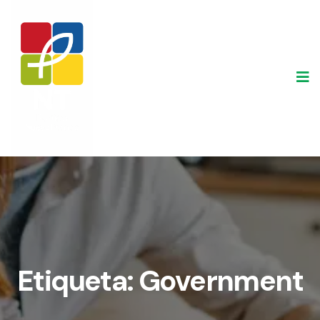
Skip
to
content
Etiqueta:
Government