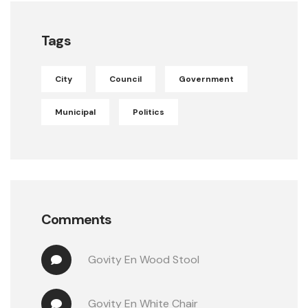
Tags
City
Council
Government
Municipal
Politics
Comments
Govity
 En 
Wood Stool
Govity
 En 
White Chair