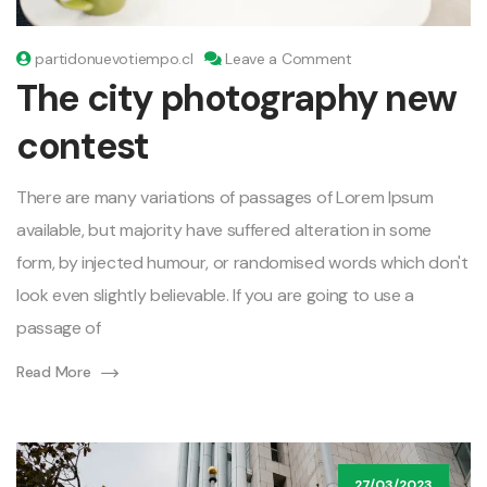
on
partidonuevotiempo.cl
Leave a Comment
The
The city photography new
city
photography
contest
new
contest
There are many variations of passages of Lorem Ipsum
available, but majority have suffered alteration in some
form, by injected humour, or randomised words which don't
look even slightly believable. If you are going to use a
passage of
Read More
27/03/2023