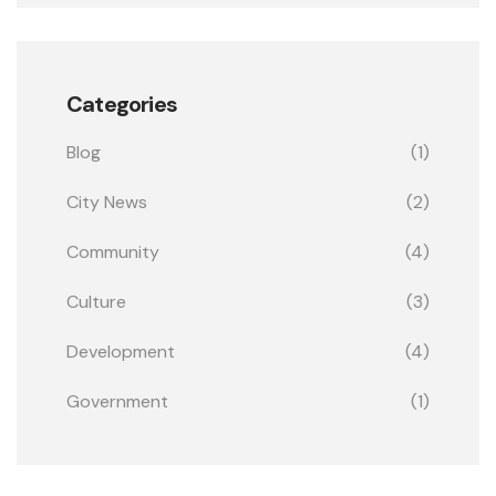
Categories
Blog
(1)
City News
(2)
Community
(4)
Culture
(3)
Development
(4)
Government
(1)