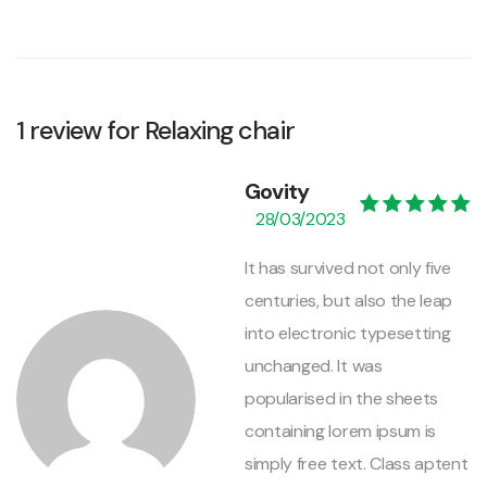
1 review for
Relaxing chair
Govity
28/03/2023
Valorado con
5
de 5
It has survived not only five
centuries, but also the leap
into electronic typesetting
unchanged. It was
popularised in the sheets
containing lorem ipsum is
simply free text. Class aptent