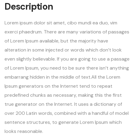
Description
Lorem ipsum dolor sit amet, cibo mundi ea duo, vim
exerci phaedrum. There are many variations of passages
of Lorem Ipsum available, but the majority have
alteration in some injected or words which don’t look
even slightly believable. If you are going to use a passage
of Lorem Ipsum, you need to be sure there isn’t anything
embarrang hidden in the middle of text.All the Lorem
Ipsum generators on the Internet tend to repeat
predefined chunks as necessary, making this the first
true generator on the Internet. It uses a dictionary of
over 200 Latin words, combined with a handful of model
sentence structures, to generate Lorem Ipsum which
looks reasonable.