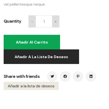
vel pellentesque neque.
Quantity
-
+
Relaxing
chair
quantity
Añadir Al Carrito
Añadir A La Lista De Deseos
Share with friends
Añadir a la lista de deseos