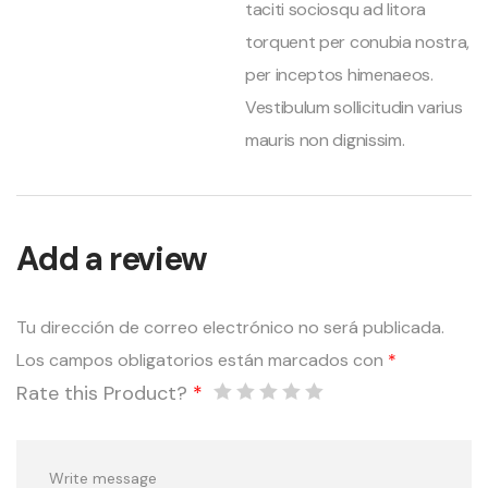
taciti sociosqu ad litora
torquent per conubia nostra,
per inceptos himenaeos.
Vestibulum sollicitudin varius
mauris non dignissim.
Add a review
Tu dirección de correo electrónico no será publicada.
Los campos obligatorios están marcados con
*
Rate this Product?
*