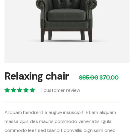
Relaxing chair
$
85.00
$
70.00
1
customer review
Valorado con
1
5.00
de 5 en
Aliquam hendrerit a augue insuscipit. Etiam aliquam
base a
valoración de
massa quis des mauris commodo venenatis ligula
un cliente
commodo leez sed blandit convallis dignissim onec