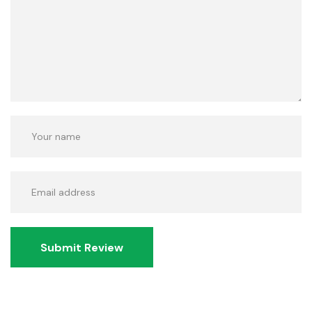
Submit Review