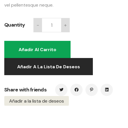
vel pellentesque neque.
Quantity
-
+
Long
stool
quantity
Añadir Al Carrito
Añadir A La Lista De Deseos
Share with friends
Añadir a la lista de deseos