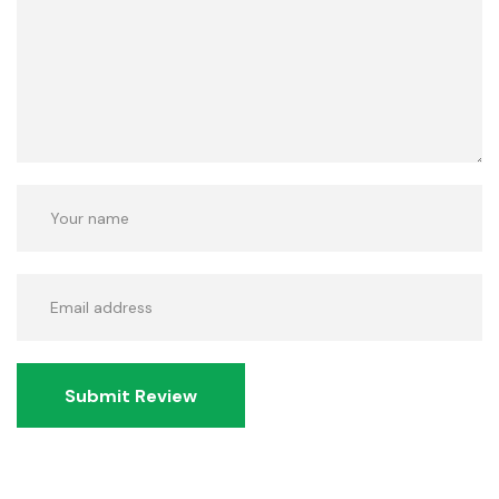
Submit Review