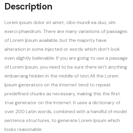
Description
Lorem ipsum dolor sit amet, cibo mundi ea duo, vim
exerci phaedrum. There are many variations of passages
of Lorem Ipsum available, but the majority have
alteration in some injected or words which don’t look
even slightly believable. If you are going to use a passage
of Lorem Ipsum, you need to be sure there isn’t anything
embarrang hidden in the middle of text.All the Lorem
Ipsum generators on the Internet tend to repeat
predefined chunks as necessary, making this the first
true generator on the Internet. It uses a dictionary of
over 200 Latin words, combined with a handful of model
sentence structures, to generate Lorem Ipsum which
looks reasonable.