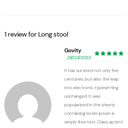
1 review for
Long stool
Govity
28/03/2023
Valorado con
5
de 5
It has survived not only five
centuries, but also the leap
into electronic typesetting
unchanged. It was
popularised in the sheets
containing lorem ipsum is
simply free text. Class aptent