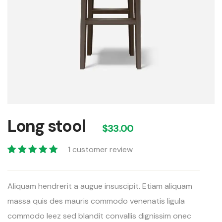
Long stool
$
33.00
1
customer review
Valorado con
1
5.00
de 5 en
Aliquam hendrerit a augue insuscipit. Etiam aliquam
base a
valoración de
massa quis des mauris commodo venenatis ligula
un cliente
commodo leez sed blandit convallis dignissim onec