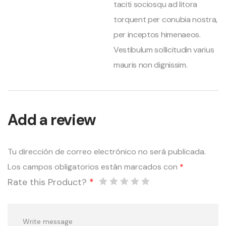
taciti sociosqu ad litora
torquent per conubia nostra,
per inceptos himenaeos.
Vestibulum sollicitudin varius
mauris non dignissim.
Add a review
Tu dirección de correo electrónico no será publicada.
Los campos obligatorios están marcados con
*
Rate this Product?
*